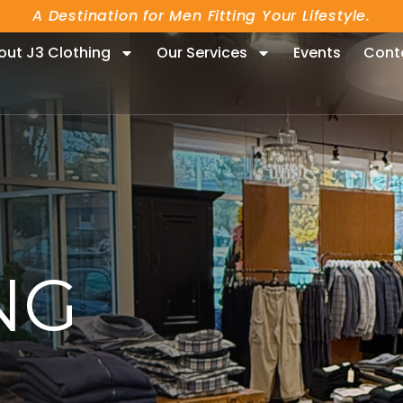
A Destination for Men Fitting Your Lifestyle.
out J3 Clothing
Our Services
Events
Cont
NG