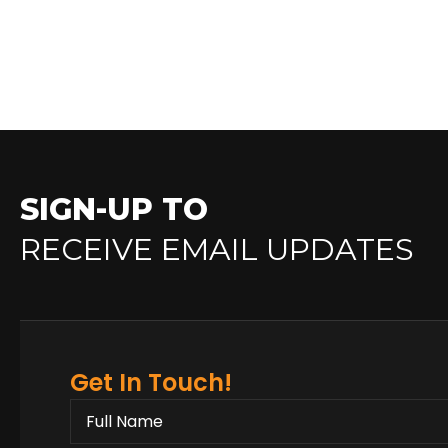
SIGN-UP TO
RECEIVE EMAIL UPDATES
Get In Touch!
FULL
NAME