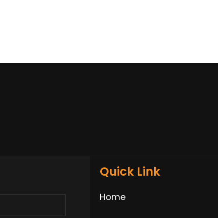
Quick Link
Home