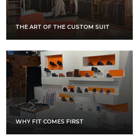
THE ART OF THE CUSTOM SUIT
WHY FIT COMES FIRST