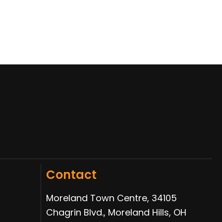
Contact
Moreland Town Centre, 34105
Chagrin Blvd., Moreland Hills, OH