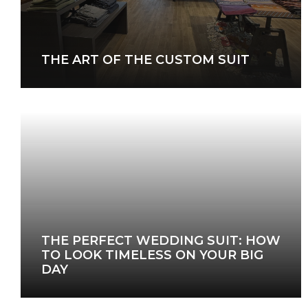
THE ART OF THE CUSTOM SUIT
THE PERFECT WEDDING SUIT: HOW
TO LOOK TIMELESS ON YOUR BIG
DAY