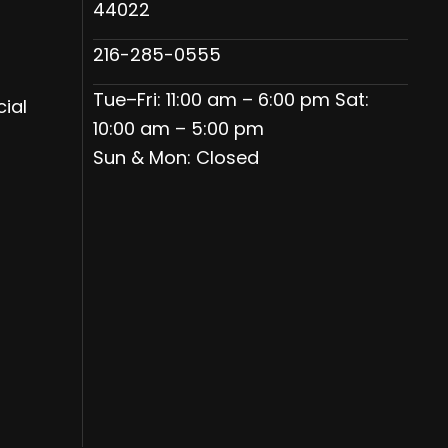
44022
216-285-0555
Tue–Fri: 11:00 am – 6:00 pm Sat:
ial
10:00 am – 5:00 pm
Sun & Mon: Closed