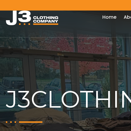
Home
Ab
J3CLOTHI