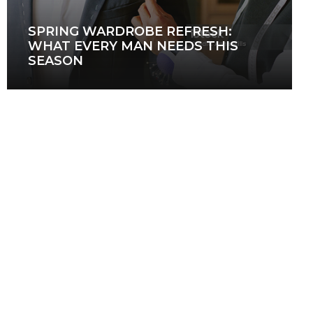
SPRING WARDROBE REFRESH:
WHAT EVERY MAN NEEDS THIS
SEASON