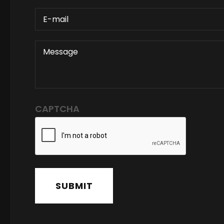
E-
MAIL
MESSAGE
CAPTCHA