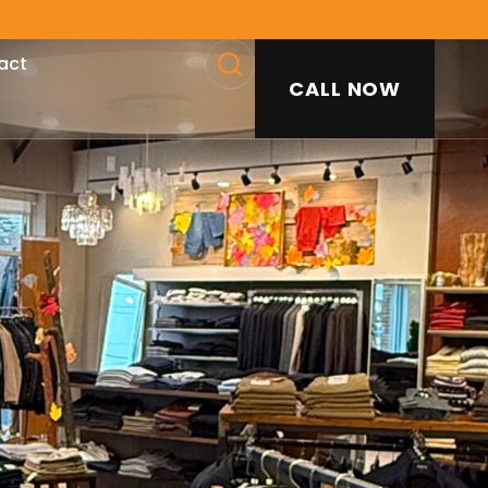
act
CALL NOW
SEARCH