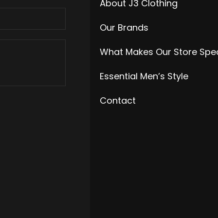
About J3 Clothing
Our Brands
What Makes Our Store Spec
Essential Men’s Style
Contact