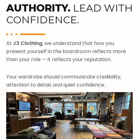
AUTHORITY.
LEAD WITH
CONFIDENCE.
At
J3 Clothing
, we understand that how you
present yourself in the boardroom reflects more
than your role — it reflects your reputation.
Your wardrobe should communicate credibility,
attention to detail, and quiet confidence.