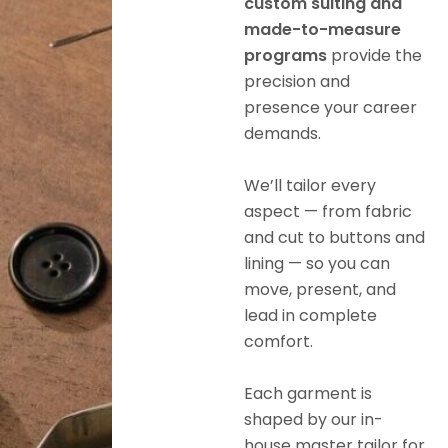
custom suiting and
made-to-measure
programs
provide the
precision and
presence your career
demands.
We’ll tailor every
aspect — from fabric
and cut to buttons and
lining — so you can
move, present, and
lead in complete
comfort.
Each garment is
shaped by our in-
house master tailor for