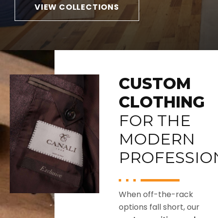
that
York
VIEW COLLECTIONS
transitions
and Di
from
Bianco,
.
business
plus
to
belts,
travel.
socks,
and
CUSTOM
pocket
squares
CLOTHING
that
FOR THE
finish
the
MODERN
look.
PROFESSIO
When off-the-rack
options fall short, our