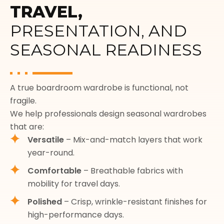
TRAVEL,
PRESENTATION, AND
SEASONAL READINESS
A true boardroom wardrobe is functional, not
fragile.
We help professionals design seasonal wardrobes
that are:
Versatile
– Mix-and-match layers that work
year-round.
Comfortable
– Breathable fabrics with
mobility for travel days.
Polished
– Crisp, wrinkle-resistant finishes for
high-performance days.