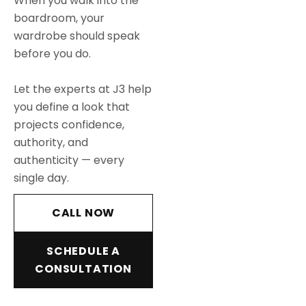
When you walk into the
boardroom, your
wardrobe should speak
before you do.
Let the experts at J3 help
you define a look that
projects confidence,
authority, and
authenticity — every
single day.
CALL NOW
SCHEDULE A
CONSULTATION