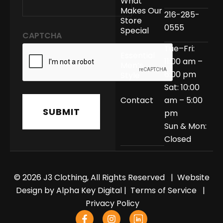
What
Makes Our
216-285-
Store
0555
Special
CAPTCHA
Tue–Fri:
Essential
11:00 am –
Men’s
6:00 pm
Style
Sat: 10:00
Contact
am – 5:00
pm
Sun & Mon:
Closed
© 2026 J3 Clothing, All Rights Reserved | Website
Design by
Alpha Key Digital
|
Terms of Service
|
Privacy Policy