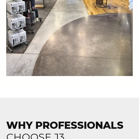
WHY PROFESSIONALS
CHOOSE J3