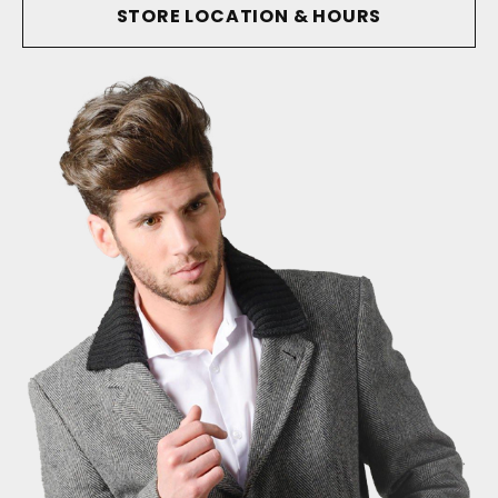
STORE LOCATION & HOURS