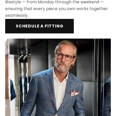
lifestyle — from Monday through the weekend —
ensuring that every piece you own works together
seamlessly.
SCHEDULE A FITTING