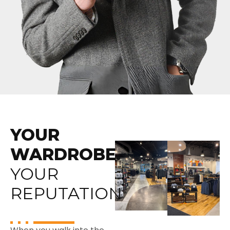
YOUR
WARDROBE.
YOUR
REPUTATION