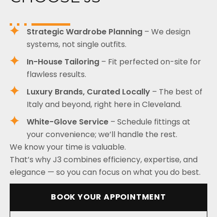
Strategic Wardrobe Planning
– We design
systems, not single outfits.
In-House Tailoring
– Fit perfected on-site for
flawless results.
Luxury Brands, Curated Locally
– The best of
Italy and beyond, right here in Cleveland.
White-Glove Service
– Schedule fittings at
your convenience; we’ll handle the rest.
We know your time is valuable.
That’s why J3 combines efficiency, expertise, and
elegance — so you can focus on what you do best.
BOOK YOUR APPOINTMENT