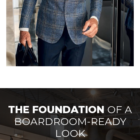
THE FOUNDATION
OF A
BOARDROOM-READY
LOOK