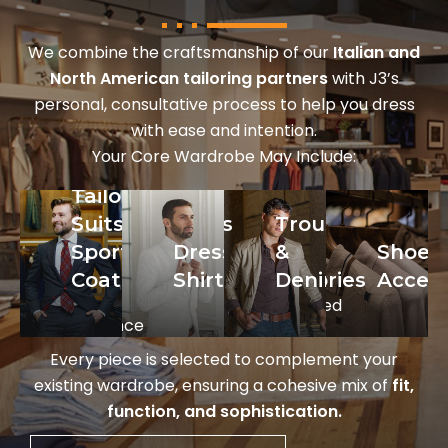
We combine the craftsmanship of our
Italian and
North American tailoring partners
with J3’s
personal, consultative process to help you dress
with ease and intention.
Your Core Wardrobe May Include:
Tailored
ed
Dress
Trousers
Shoes
Suits &
Trousers
Shirts
&
&
Sport
Dress
&
Shoes
Crisp,
Denim
Accessories
Coats
Shirts
Denim
Access
high-
From
Handcrafted
performance
Meyer,
Italian
styles
Brax,
footwear
Every piece is selected to complement your
from
and M5,
from
existing wardrobe, ensuring a cohesive mix of
fit,
Eton
for
To Boot
ni,
function, and sophistication.
and
versatility
New
Stenströms.