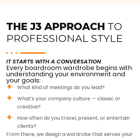
THE J3 APPROACH
TO
PROFESSIONAL STYLE
IT STARTS WITH A CONVERSATION
Every boardroom wardrobe begins with
understanding your environment and
your goals:
What kind of meetings do you lead?
What’s your company culture — classic or
creative?
How often do you travel, present, or entertain
clients?
From there, we design a wardrobe that serves your