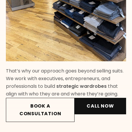
That’s why our approach goes beyond selling suits.
We work with executives, entrepreneurs, and
professionals to build
strategic wardrobes
that
align with who they are and where they’re going.
BOOK A
CALL NOW
CONSULTATION