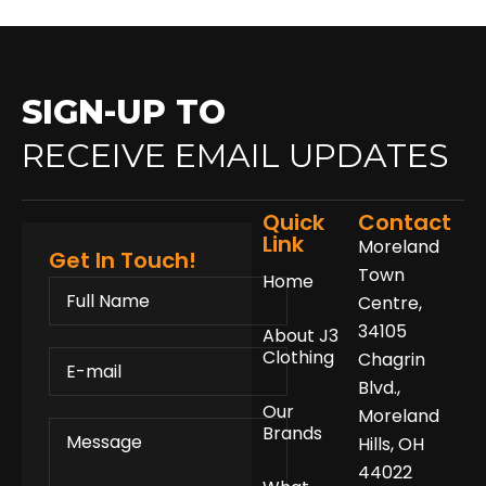
SIGN-UP TO
RECEIVE EMAIL UPDATES
Quick
Contact
Link
Moreland
Get In Touch!
Town
Home
FULL
NAME
Centre,
34105
About J3
E-
Clothing
Chagrin
MAIL
Blvd.,
Our
Moreland
MESSAGE
Brands
Hills, OH
44022