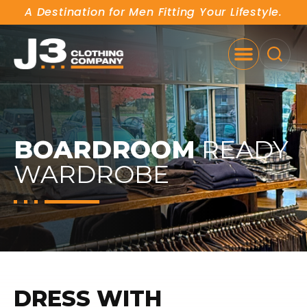
A Destination for Men Fitting Your Lifestyle.
SE
BOARDROOM
READY
WARDROBE
DRESS WITH