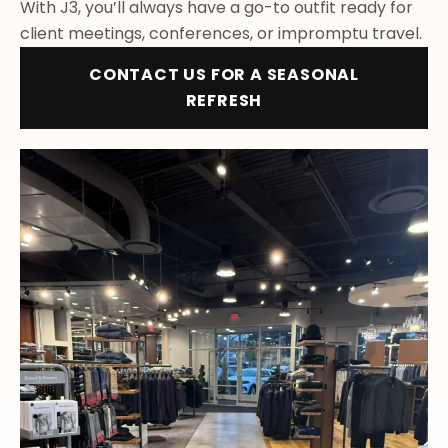
With J3, you’ll always have a go-to outfit ready for
client meetings, conferences, or impromptu travel.
CONTACT US FOR A SEASONAL
REFRESH