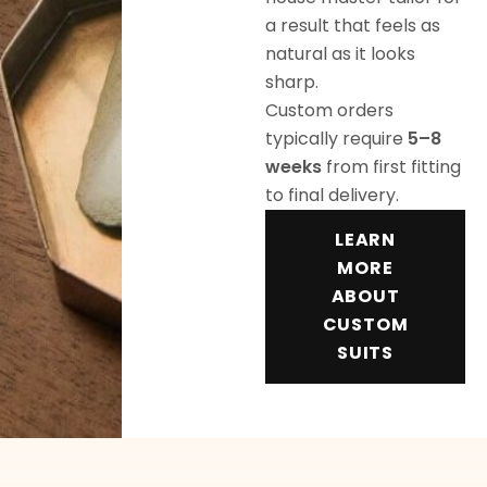
a result that feels as
natural as it looks
sharp.
Custom orders
typically require
5–8
weeks
from first fitting
to final delivery.
LEARN
MORE
ABOUT
CUSTOM
SUITS