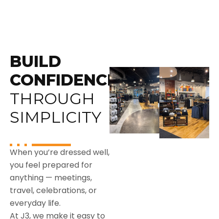
BUILD
CONFIDENCE
THROUGH
SIMPLICITY
When you’re dressed well,
you feel prepared for
anything — meetings,
travel, celebrations, or
everyday life.
At J3, we make it easy to