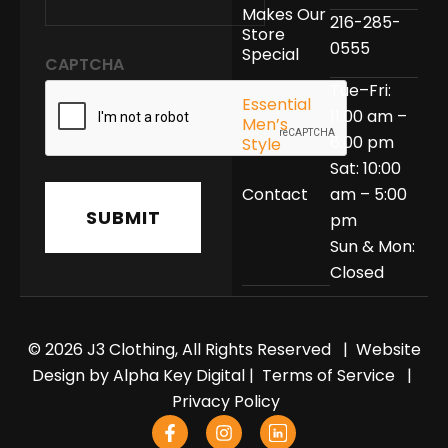
Makes Our
216-285-
Store
0555
Special
CAPTCHA
Tue–Fri:
Essential
11:00 am –
Men’s
6:00 pm
Style
Sat: 10:00
Contact
am – 5:00
pm
Sun & Mon:
Closed
© 2026 J3 Clothing, All Rights Reserved | Website
Design by
Alpha Key Digital
|
Terms of Service
|
Privacy Policy