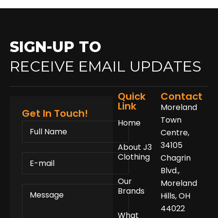
SIGN-UP TO
RECEIVE EMAIL UPDATES
Quick
Contact
Link
Moreland
Get In Touch!
Town
Home
FULL
NAME
Centre,
34105
About J3
E-
Clothing
Chagrin
MAIL
Blvd.,
Our
Moreland
MESSAGE
Brands
Hills, OH
44022
What