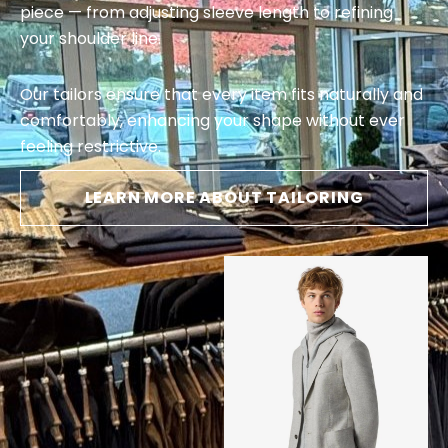
piece — from adjusting sleeve length to refining
your shoulder line.
Our tailors ensure that every item fits naturally and
comfortably, enhancing your shape without ever
feeling restrictive.
LEARN MORE ABOUT TAILORING