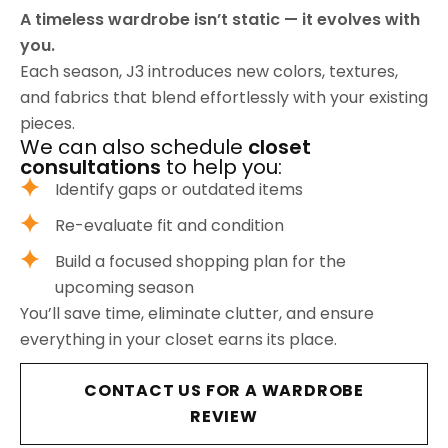
A timeless wardrobe isn’t static — it evolves with
you.
Each season, J3 introduces new colors, textures,
and fabrics that blend effortlessly with your existing
pieces.
We can also schedule
closet
consultations
to help you:
Identify gaps or outdated items
Re-evaluate fit and condition
Build a focused shopping plan for the
upcoming season
You’ll save time, eliminate clutter, and ensure
everything in your closet earns its place.
CONTACT US FOR A WARDROBE
REVIEW