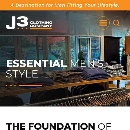
A Destination for Men Fitting Your Lifestyle.
SE
ESSENTIAL
MEN’S
STYLE
THE FOUNDATION
OF