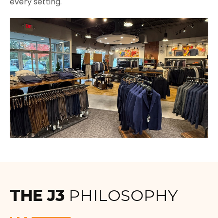
every setting.
THE J3
PHILOSOPHY