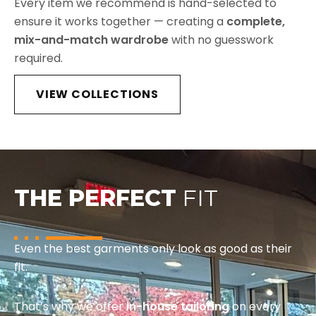
Every item we recommend is hand-selected to
ensure it works together — creating a
complete,
mix-and-match wardrobe
with no guesswork
required.
VIEW COLLECTIONS
THE PERFECT
FIT
Even the best garments only look as good as their
fit.
That’s why we offer
in-house tailoring
on every