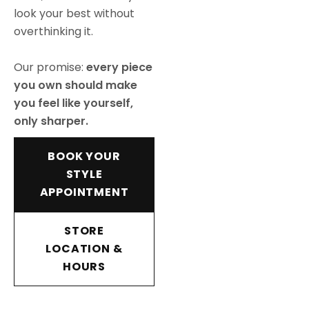
look your best without
overthinking it.
Our promise:
every piece
you own should make
you feel like yourself,
only sharper.
BOOK YOUR
STYLE
APPOINTMENT
STORE
LOCATION &
HOURS