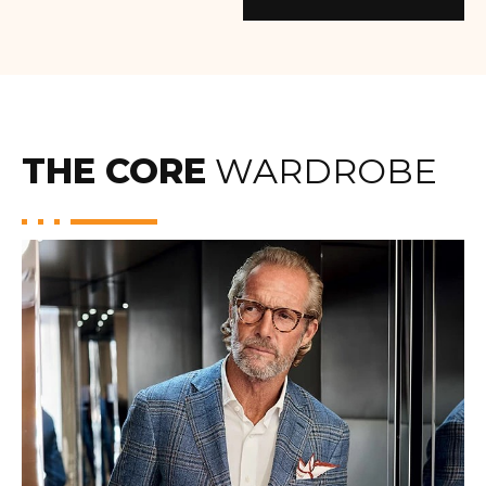
THE CORE
WARDROBE