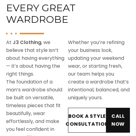
EVERY GREAT
WARDROBE
At
J3 Clothing
, we
Whether you’re refining
believe that style isn’t
your business look,
about having everything
updating your weekend
— it’s about having the
wear, or starting fresh,
right things.
our team helps you
The foundation of a
create a wardrobe that’s
man’s wardrobe should
intentional, balanced, and
be built on versatile,
uniquely yours.
timeless pieces that fit
beautifully, wear
BOOK A STYLE
CALL
effortlessly, and make
CONSULTATION
NOW
you feel confident in