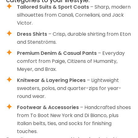
Tailored Suits & Sport Coats
– Sharp, modern
silhouettes from Canali, Corneliani, and Jack
Victor.
Dress Shirts
– Crisp, durable shirting from Eton
and Stenströms.
Premium Denim & Casual Pants
– Everyday
comfort from Paige, Citizens of Humanity,
Meyer, and Brax.
Knitwear & Layering Pieces
– Lightweight
sweaters, polos, and quarter-zips for year-
round wear.
Footwear & Accessories
– Handcrafted shoes
from To Boot New York and Di Bianco, plus
Italian belts, ties, and socks for finishing
touches.