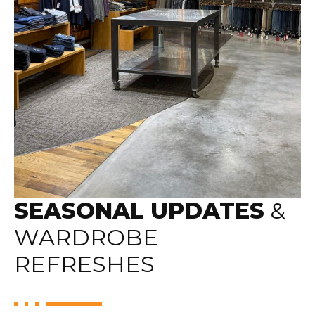
SEASONAL UPDATES
&
WARDROBE
REFRESHES