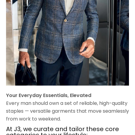
Your Everyday Essentials, Elevated
Every man should own a set of reliable, high-quality
staples — versatile garments that move seamlessly
from work to weekend.
At J3, we curate and tailor these core
categories to your lifestyle: