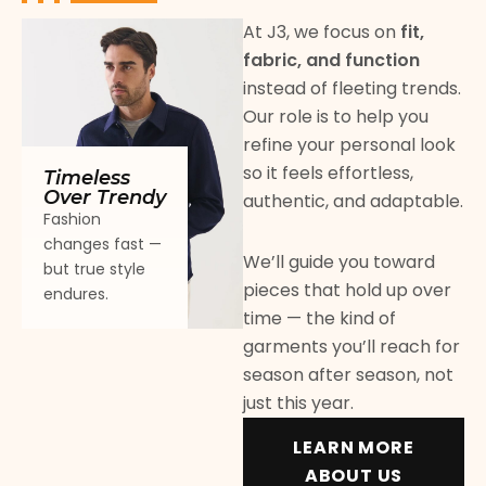
At J3, we focus on
fit,
fabric, and function
instead of fleeting trends.
Our role is to help you
refine your personal look
so it feels effortless,
Timeless
Over Trendy
authentic, and adaptable.
Fashion
changes fast —
We’ll guide you toward
but true style
pieces that hold up over
endures.
time — the kind of
garments you’ll reach for
season after season, not
just this year.
LEARN MORE
ABOUT US