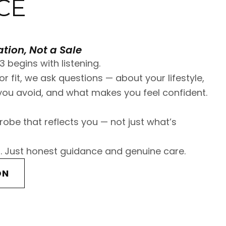
CE
tion, Not a Sale
3 begins with listening.
r fit, we ask questions — about your lifestyle,
ou avoid, and what makes you feel confident.
robe that reflects you — not just what’s
. Just honest guidance and genuine care.
ON