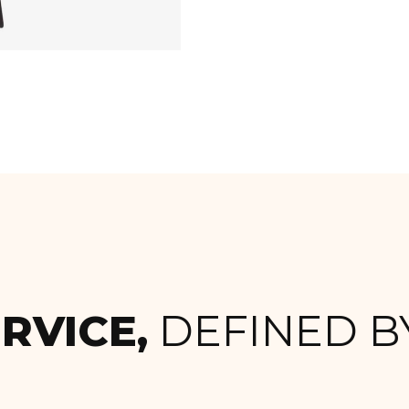
RVICE,
DEFINED BY