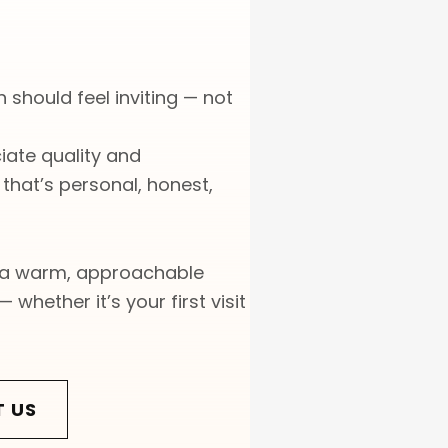
 should feel inviting — not
ate quality and
hat’s personal, honest,
 a warm, approachable
 whether it’s your first visit
T US