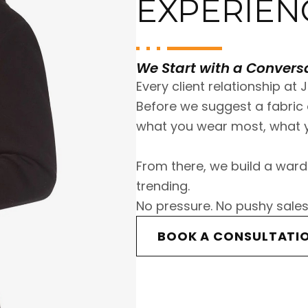
EXPERIEN
We Start with a Conversa
Every client relationship at J
Before we suggest a fabric o
what you wear most, what y
From there, we build a ward
trending.
No pressure. No pushy sales
BOOK A CONSULTATI