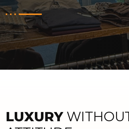
LUXURY
WITHOUT