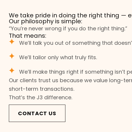
We take pride in doing the right thing — e
Our philosophy is simple:
“You’re never wrong if you do the right thing.”
That means:
We’ll talk you out of something that doesn’t
We’ll tailor only what truly fits.
We’ll make things right if something isn’t pe
Our clients trust us because we value long-ter
short-term transactions.
That’s the J3 difference.
CONTACT US