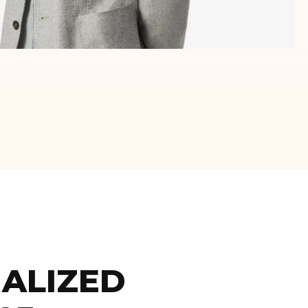
ALIZED