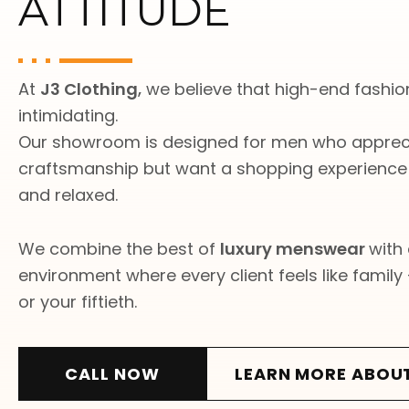
ATTITUDE
At
J3 Clothing
,
we believe that high-end fashion
intimidating.
Our showroom is designed for men who appreci
craftsmanship but want a shopping experience t
and relaxed.
We combine the best of
luxury menswear
with
environment where every client feels like family —
or your fiftieth.
CALL NOW
LEARN MORE ABOU