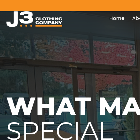
Home
Ab
WHAT MA
SPECIAL