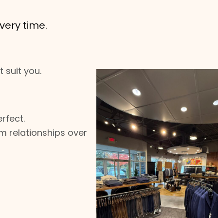
very time.
 suit you.
rfect.
m relationships over