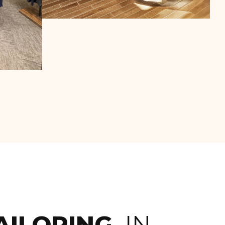
AILORING,
IN-