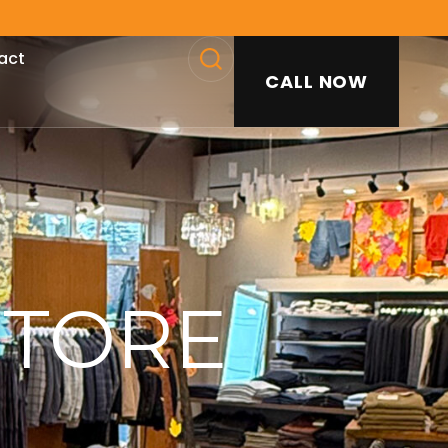
act
CALL NOW
SEARCH
STORE