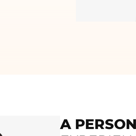
A PERSON