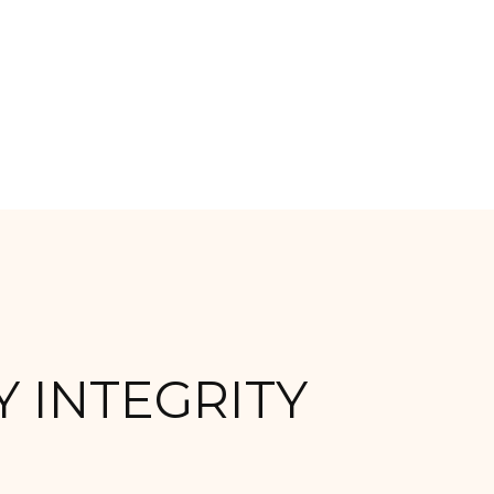
 INTEGRITY