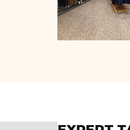
EXPERT T