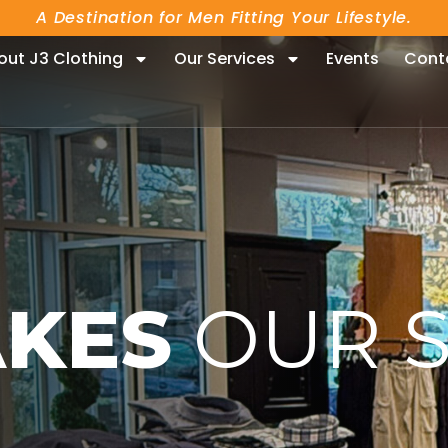
A Destination for Men Fitting Your Lifestyle.
out J3 Clothing
Our Services
Events
Cont
KES
OUR 