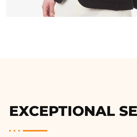
EXCEPTIONAL SE