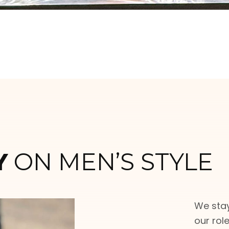
Y
ON MEN’S STYLE
We stay
our rol