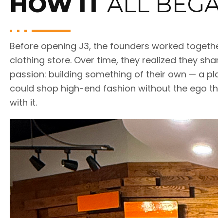
HOW IT
ALL BEG
Before opening J3, the founders worked togethe
clothing store. Over time, they realized they sh
passion: building something of their own — a pl
could shop high-end fashion without the ego t
with it.