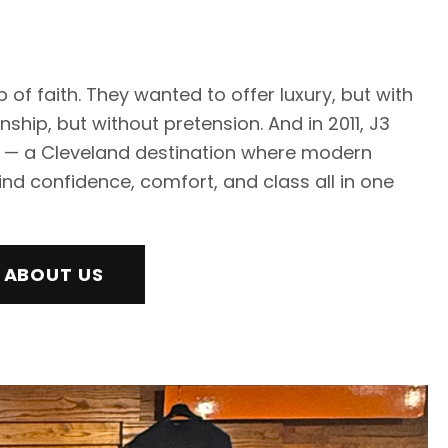
 of faith. They wanted to offer luxury, but with
hip, but without pretension. And in 2011, J3
 — a Cleveland destination where modern
nd confidence, comfort, and class all in one
 ABOUT US