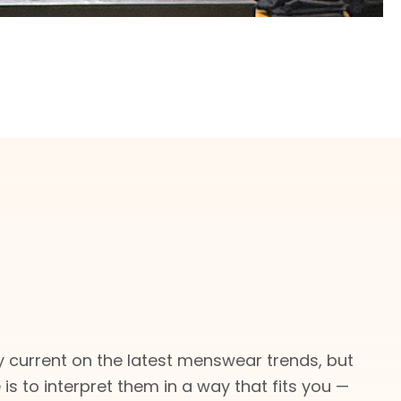
 current on the latest menswear trends, but
e is to interpret them in a way that fits you —