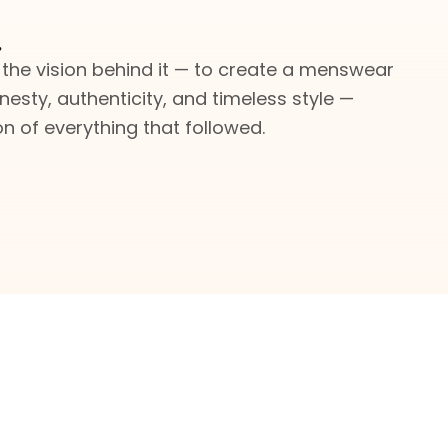
.
 the vision behind it — to create a menswear
nesty, authenticity, and timeless style —
 of everything that followed.