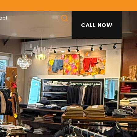
act
CALL NOW
SEARCH