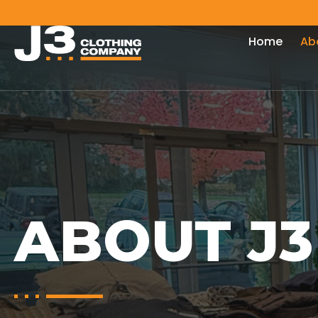
Home
Ab
ABOUT J3