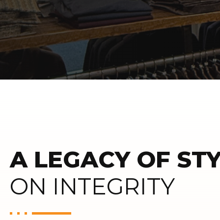
A LEGACY OF STY
ON INTEGRITY