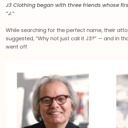
J3 Clothing began with three friends whose fir
“J.”
While searching for the perfect name, their atto
suggested, “Why not just call it J3?” — and in t
went off.