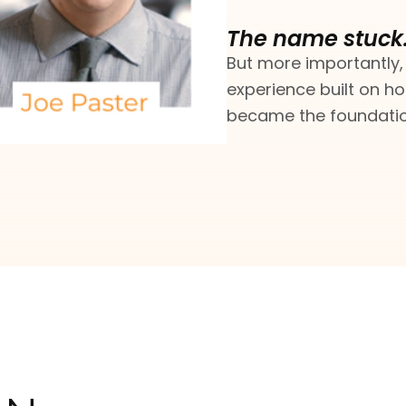
The name stuck
But more importantly,
experience built on ho
became the foundation