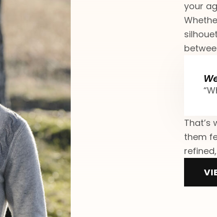
your ag
Whether
silhouet
between
We
“Wh
That’s 
them fe
refined,
VI