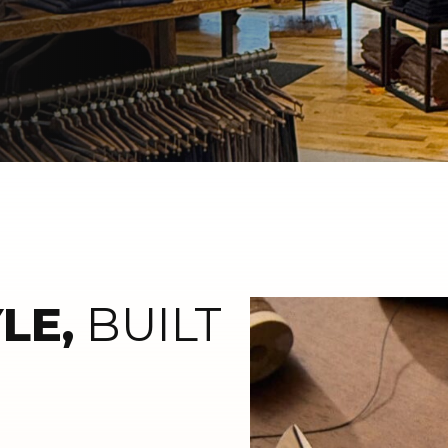
LE,
BUILT