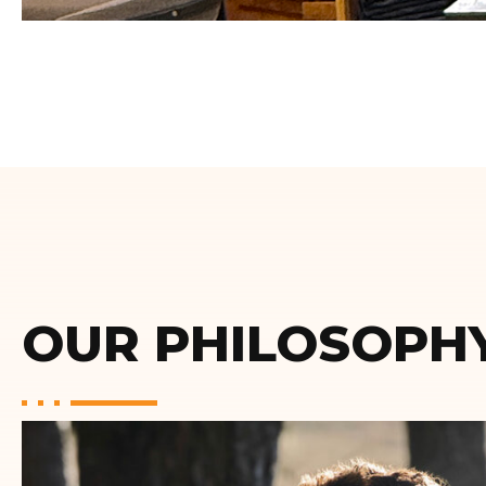
OUR PHILOSOPH