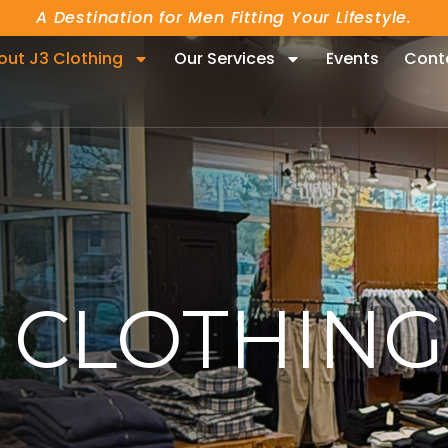
A Destination for Men Fitting Your Lifestyle.
out J3 Clothing
Our Services
Events
Cont
CLOTHING