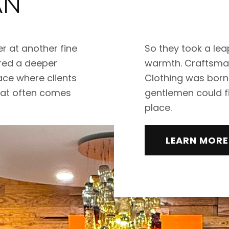
AN
r at another fine
So they took a leap
ared a deeper
warmth. Craftsmans
ace where clients
Clothing was born
hat often comes
gentlemen could fi
place.
LEARN MORE