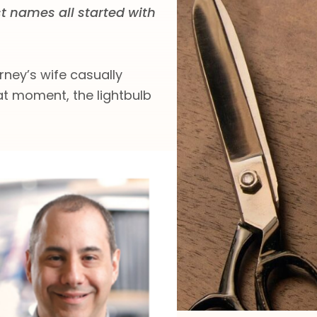
st names all started with
rney’s wife casually
hat moment, the lightbulb