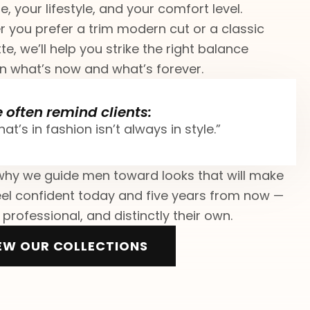
e, your lifestyle, and your comfort level.
 you prefer a trim modern cut or a classic
te, we’ll help you strike the right balance
 what’s now and what’s forever.
 often remind clients:
at’s in fashion isn’t always in style.”
why we guide men toward looks that will make
el confident today and five years from now —
 professional, and distinctly their own.
EW OUR COLLECTIONS