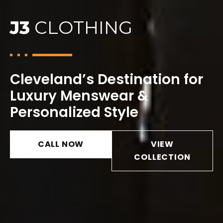
J3
CLOTHING
Cleveland’s Destination for
Luxury Menswear &
Personalized Style
CALL NOW
VIEW
COLLECTION