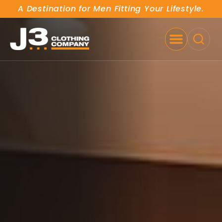
A Destination for Men Fitting Your Lifestyle.
SE