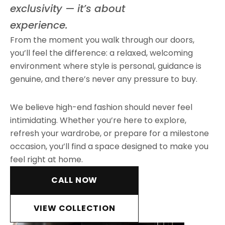
exclusivity — it’s about
experience.
From the moment you walk through our doors,
you’ll feel the difference: a relaxed, welcoming
environment where style is personal, guidance is
genuine, and there’s never any pressure to buy.
We believe high-end fashion should never feel
intimidating. Whether you’re here to explore,
refresh your wardrobe, or prepare for a milestone
occasion, you’ll find a space designed to make you
feel right at home.
CALL NOW
VIEW COLLECTION