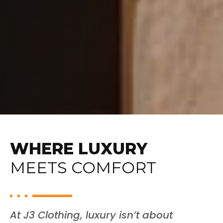
WHERE LUXURY
MEETS COMFORT
At J3 Clothing, luxury isn’t about