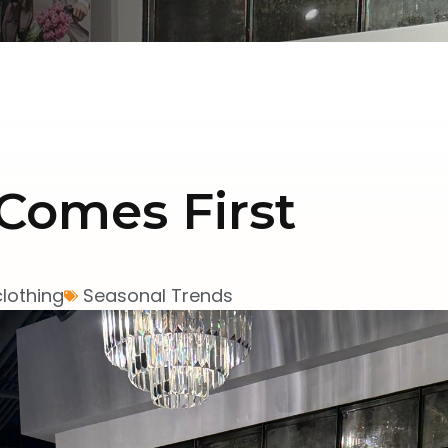
Comes First
clothing
Seasonal Trends