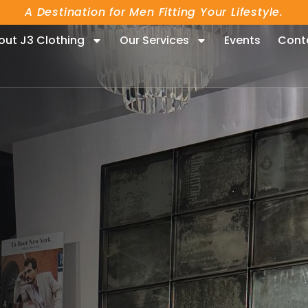
A Destination for Men Fitting Your Lifestyle.
out J3 Clothing
Our Services
Events
Cont