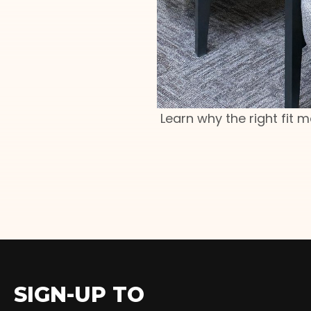
Learn why the right fit 
SIGN-UP TO