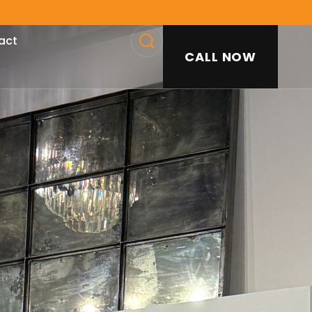
act
CALL NOW
SEARCH