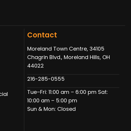
Contact
Moreland Town Centre, 34105
Chagrin Blvd., Moreland Hills, OH
44022
216-285-0555
Tue–Fri: 11:00 am – 6:00 pm Sat:
ial
10:00 am – 5:00 pm
Sun & Mon: Closed