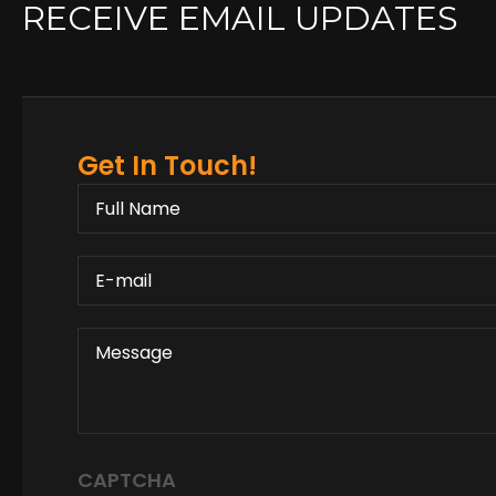
RECEIVE EMAIL UPDATES
Get In Touch!
FULL
NAME
E-
MAIL
MESSAGE
CAPTCHA