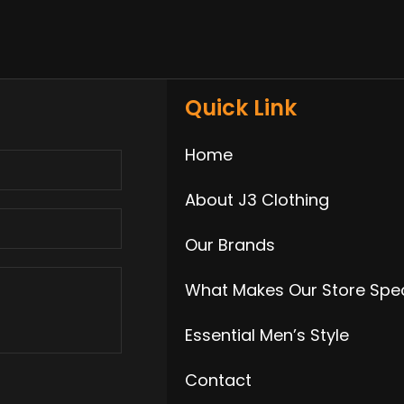
Quick Link
Home
About J3 Clothing
Our Brands
What Makes Our Store Spec
Essential Men’s Style
Contact