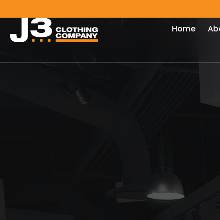
Home
Ab