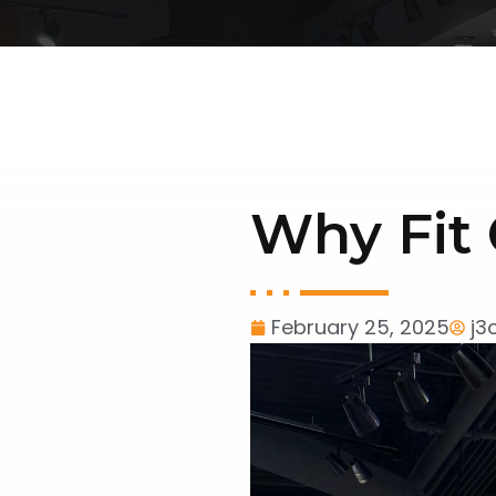
Why Fit 
February 25, 2025
j3