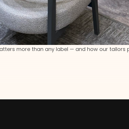
matters more than any label — and how our tailors 