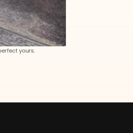
perfect yours.