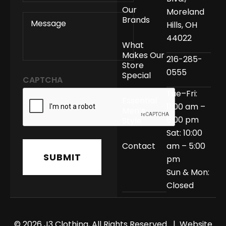
Our
Moreland
MESSAGE
Brands
Hills, OH
44022
What
Makes Our
216-285-
Store
0555
Special
CAPTCHA
Tue–Fri:
Essential
11:00 am –
Men’s
6:00 pm
Style
Sat: 10:00
Contact
am – 5:00
pm
Sun & Mon:
Closed
© 2026 J3 Clothing, All Rights Reserved | Website