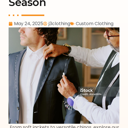
Season
May 24, 2025
j3clothing
Custom Clothing
From soft jackets to versatile chinos, explore our