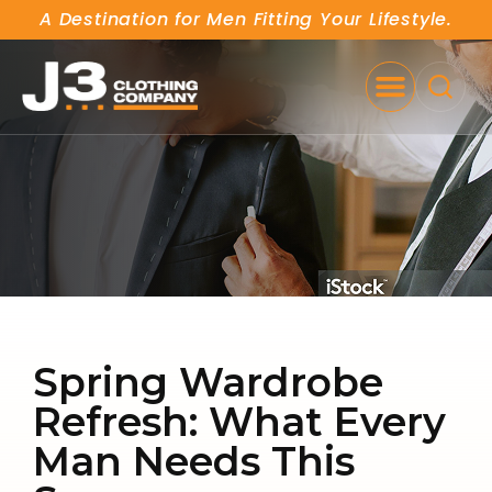
A Destination for Men Fitting Your Lifestyle.
SE
Spring Wardrobe
Refresh: What Every
Man Needs This