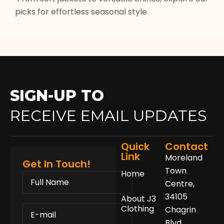
picks for effortless seasonal style.
SIGN-UP TO
RECEIVE EMAIL UPDATES
Quick
Contact
Link
Moreland
Get In Touch!
Town
Home
FULL
NAME
Centre,
34105
About J3
E-
Clothing
Chagrin
MAIL
Blvd.,