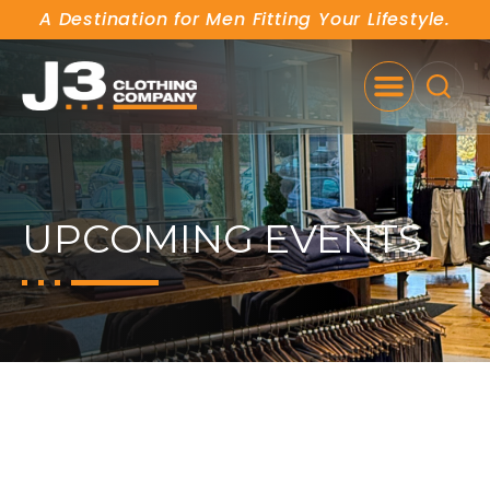
A Destination for Men Fitting Your Lifestyle.
SE
UPCOMING EVENTS
FALL/WINTER SALE