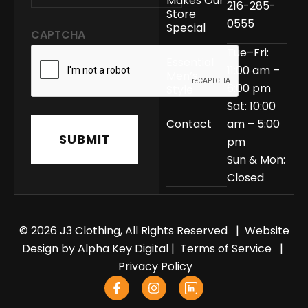
Makes Our
216-285-
Store
0555
Special
CAPTCHA
Tue–Fri:
Essential
11:00 am –
Men’s
6:00 pm
Style
Sat: 10:00
Contact
am – 5:00
pm
Sun & Mon:
Closed
© 2026 J3 Clothing, All Rights Reserved | Website
Design by
Alpha Key Digital
|
Terms of Service
|
Privacy Policy