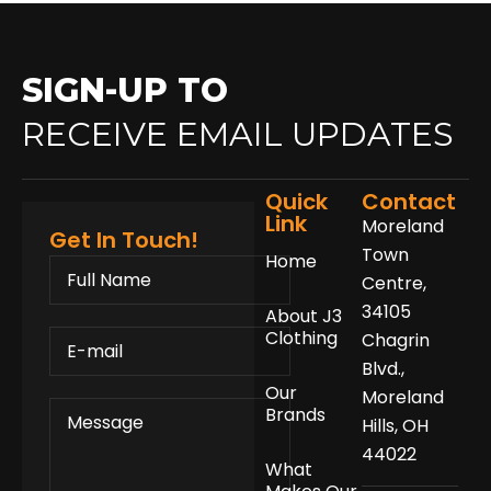
SIGN-UP TO
RECEIVE EMAIL UPDATES
Quick
Contact
Link
Moreland
Get In Touch!
Town
Home
FULL
NAME
Centre,
34105
About J3
E-
Clothing
Chagrin
MAIL
Blvd.,
Our
Moreland
MESSAGE
Brands
Hills, OH
44022
What